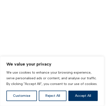
We value your privacy
We use cookies to enhance your browsing experience,
serve personalised ads or content, and analyse our traffic.
By clicking "Accept All", you consent to our use of cookies.
Customise
Reject All
Accept All