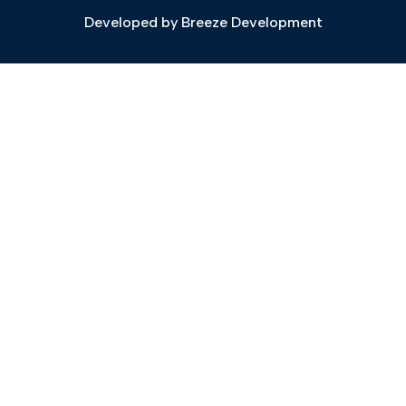
Developed by
Breeze Development