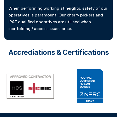
When performing working at heights, safety of our
operatives is paramount. Our cherry pickers and
IPAF qualified operatives are utilised when
scaffolding / access issues arise.
Accrediations & Certifications