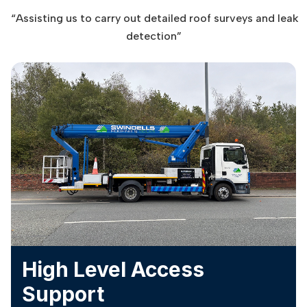
“Assisting us to carry out detailed roof surveys and leak
detection”
High Level Access
Support