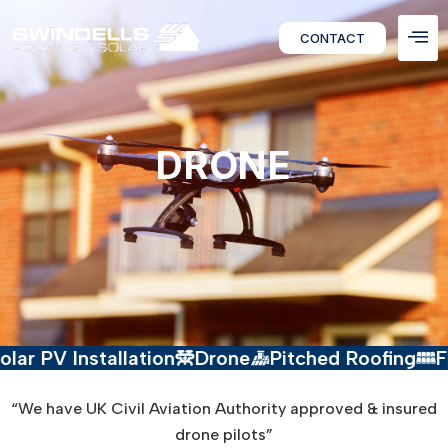
CONTACT
DRONE
V Installation
Drone
Pitched Roofing
Flat Ro
“We have UK Civil Aviation Authority approved & insured
drone pilots”