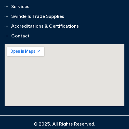
Services
Swindells Trade Supplies
Accreditations & Certifications
Contact
© 2025. All Rights Reserved.