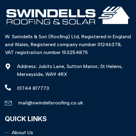
W. Swindells & Son (Roofing) Ltd, Registered in England
and Wales, Registered company number 01246378,
VAT registration number 153254875
Address: Jubits Lane, Sutton Manor, St Helens,
Merseyside, WA9 4RX
01744 817773
mail@swindellsroofing.co.uk
QUICK LINKS
About Us