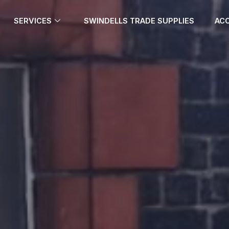
SERVICES
SWINDELLS TRADE SUPPLIES
ACC