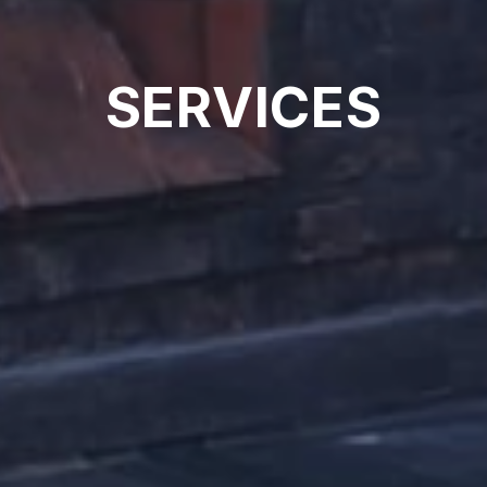
SERVICES