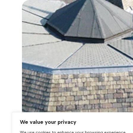
We value your privacy
We use cookies to enhance your browsing experience,