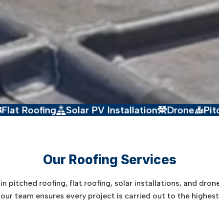
g
Solar PV Installation
Drone
Pitched Roofin
Our Roofing Services
n pitched roofing, flat roofing, solar installations, and dron
y, our team ensures every project is carried out to the highes