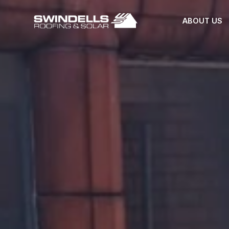
ABOUT US