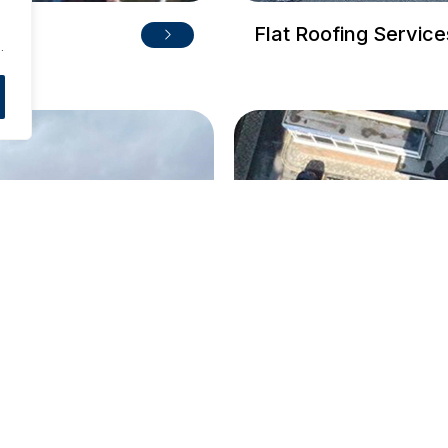
.
Flat Roofing Service
.