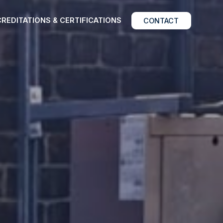
REDITATIONS & CERTIFICATIONS
CONTACT