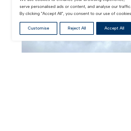
serve personalised ads or content, and analyse our traffic
Pitched Roofing Service
By clicking "Accept All", you consent to our use of cookies
Customise
Reject All
Accept All