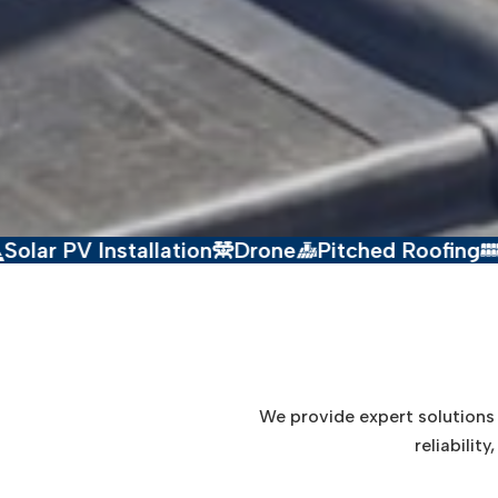
stallation
Drone
Pitched Roofing
Flat Roofin
We provide expert solutions i
reliabilit