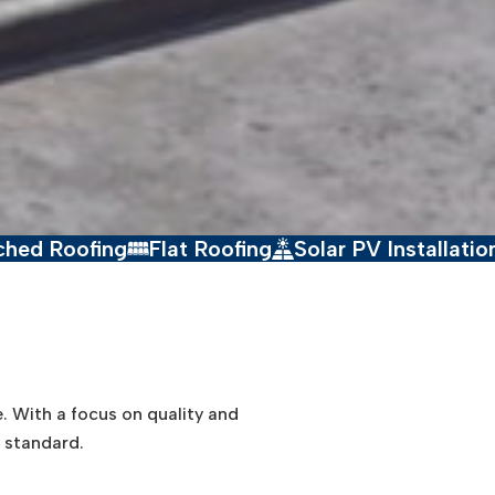
g
Flat Roofing
Solar PV Installation
Drone
e. With a focus on quality and
t standard.